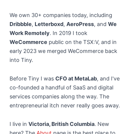
We own 30+ companies today, including
Dribbble
,
Letterboxd
,
AeroPress
, and
We
Work Remotely
. In 2019 I took
WeCommerce
public on the TSX:V, and in
early 2023 we merged WeCommerce back
into Tiny.
Before Tiny I was
CFO at MetaLab
, and I've
co-founded a handful of SaaS and digital
services companies along the way. The
entrepreneurial itch never really goes away.
I live in
Victoria, British Columbia
. New
here? The
About
page is the best place to