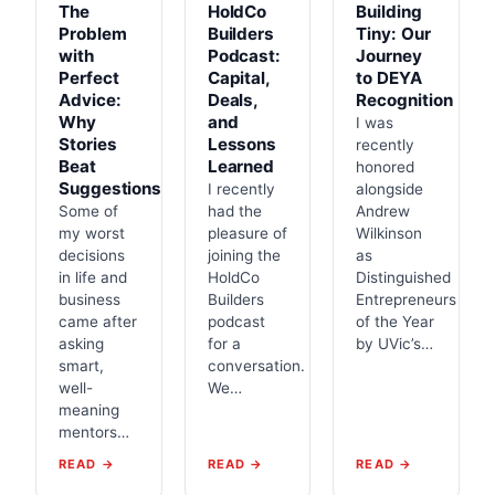
The
HoldCo
Building
Problem
Builders
Tiny: Our
with
Podcast:
Journey
Perfect
Capital,
to DEYA
Advice:
Deals,
Recognition
Why
and
I was
Stories
Lessons
recently
Beat
Learned
honored
Suggestions
I recently
alongside
Some of
had the
Andrew
my worst
pleasure of
Wilkinson
decisions
joining the
as
in life and
HoldCo
Distinguished
business
Builders
Entrepreneurs
came after
podcast
of the Year
asking
for a
by UVic’s…
smart,
conversation.
well-
We…
meaning
mentors…
READ →
READ →
READ →