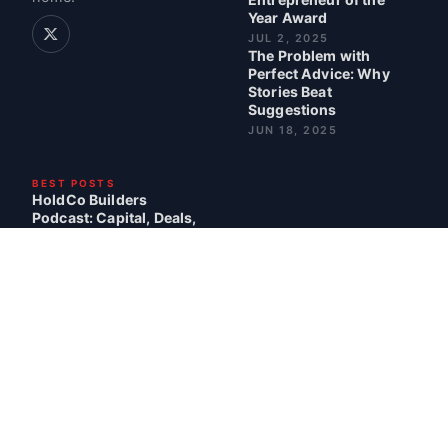
Year Award
JUL 2, 2025
The Problem with
Perfect Advice: Why
Stories Beat
Suggestions
JUN 18, 2025
BEST POSTS
HoldCo Builders
Podcast: Capital, Deals,
and Lessons Learned
READ · 3 MIN
My Talk at VALUExBRK
2024 with Guy Spier
READ · 18 MIN
The Power of Being
Seen
READ · 2 MIN
CONTACT
BLOG
ABOUT
SITEMAP
© 2026 CHRIS SPARLING