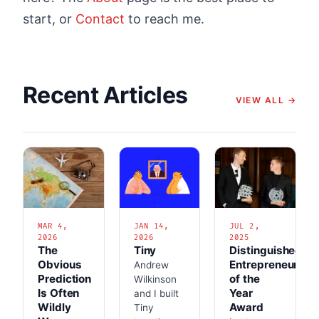
start, or
Contact
to reach me.
Recent Articles
VIEW ALL →
MAR 4,
JAN 14,
JUL 2,
2026
2026
2025
The
Tiny
Distinguished
Obvious
Entrepreneur
Andrew
Prediction
of the
Wilkinson
Is Often
Year
and I built
Wildly
Award
Tiny