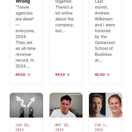
Wrong
together.
Last
"Travel
There’s a
month,
agencies
lot online
Andrew
are dead"
about the
Wilkinson
—
company,
and I were
everyone,
but…
honored
2004.
by the
They set
Gustavson
an all-time
School of
revenue
Business
record. In
at…
2024.…
READ →
READ →
READ →
JUN 18,
MAY 30,
FEB 4,
2025
2025
2025