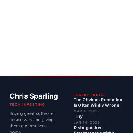
Chris Sparling
RECENT POSTS
The Obvious Prediction
TECH INVESTING
Is Often Wildly Wrong
MAR 4, 2026
Buying great software
Tiny
businesses and giving
JAN 14, 2026
them a permanent
Distinguished
home.
Entrepreneur of the