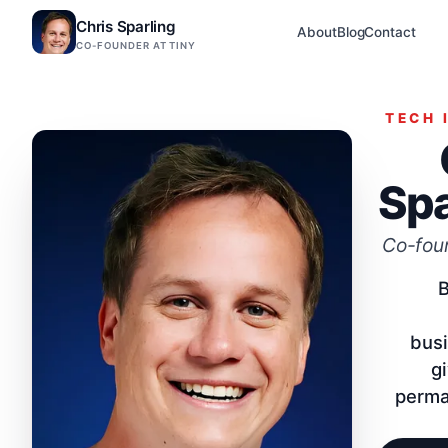
Chris Sparling
About
Blog
Contact
CO-FOUNDER AT TINY
TECH 
Spa
Co-foun
B
bus
g
perma