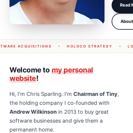
Read M
Abou
TWARE ACQUISITIONS
HOLDCO STRATEGY
L
Welcome to
my personal
website
!
Hi, I'm Chris Sparling. I'm
Chairman of Tiny
,
the holding company I co-founded with
Andrew Wilkinson
in 2013 to buy great
software businesses and give them a
permanent home.