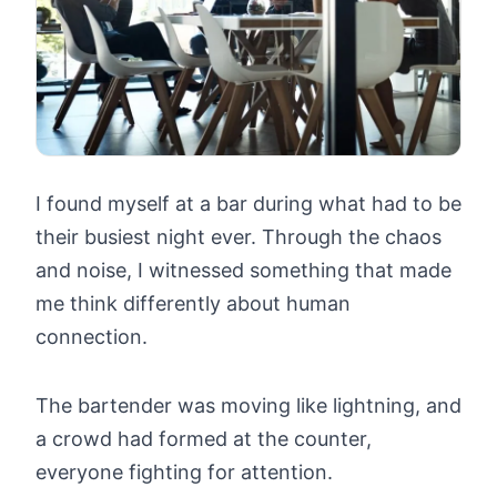
I found myself at a bar during what had to be
their busiest night ever. Through the chaos
and noise, I witnessed something that made
me think differently about human
connection.
The bartender was moving like lightning, and
a crowd had formed at the counter,
everyone fighting for attention.