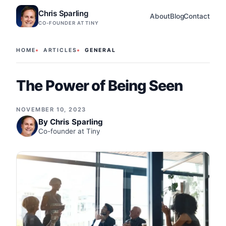
Chris Sparling
About
Blog
Contact
CO-FOUNDER AT TINY
HOME
ARTICLES
GENERAL
The Power of Being Seen
NOVEMBER 10, 2023
By
Chris Sparling
Co-founder at Tiny