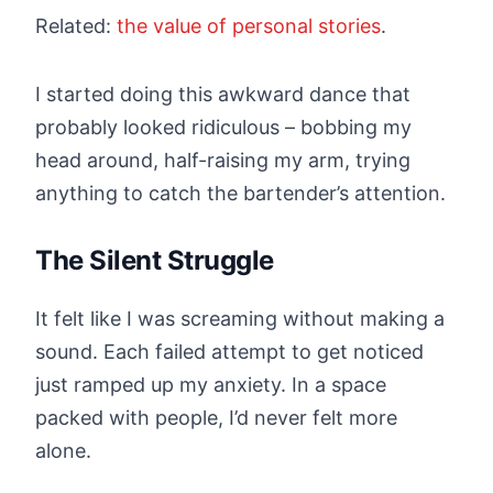
Related:
the value of personal stories
.
I started doing this awkward dance that
probably looked ridiculous – bobbing my
head around, half-raising my arm, trying
anything to catch the bartender’s attention.
The Silent Struggle
It felt like I was screaming without making a
sound. Each failed attempt to get noticed
just ramped up my anxiety. In a space
packed with people, I’d never felt more
alone.