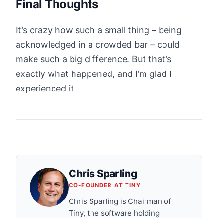
Final Thoughts
It’s crazy how such a small thing – being
acknowledged in a crowded bar – could
make such a big difference. But that’s
exactly what happened, and I’m glad I
experienced it.
Chris Sparling
CO-FOUNDER AT TINY
Chris Sparling is Chairman of
Tiny, the software holding