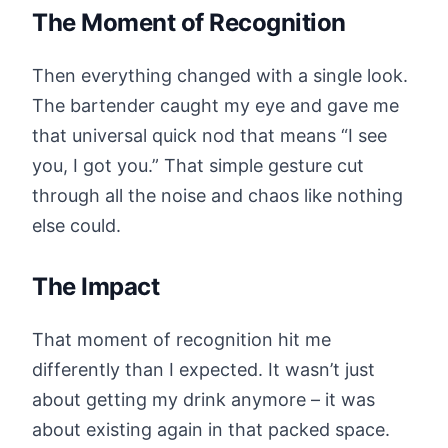
The Moment of Recognition
Then everything changed with a single look.
The bartender caught my eye and gave me
that universal quick nod that means “I see
you, I got you.” That simple gesture cut
through all the noise and chaos like nothing
else could.
The Impact
That moment of recognition hit me
differently than I expected. It wasn’t just
about getting my drink anymore – it was
about existing again in that packed space.