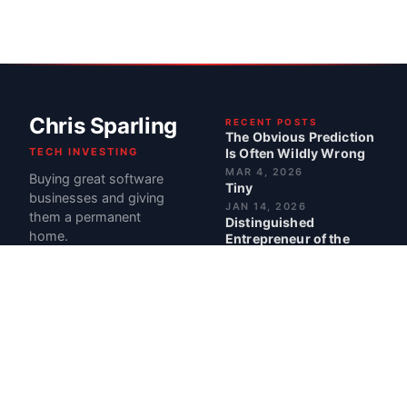
Chris Sparling
RECENT POSTS
The Obvious Prediction
TECH INVESTING
Is Often Wildly Wrong
MAR 4, 2026
Buying great software
Tiny
businesses and giving
JAN 14, 2026
them a permanent
Distinguished
home.
Entrepreneur of the
Year Award
JUL 2, 2025
The Problem with
Perfect Advice: Why
Stories Beat
Suggestions
JUN 18, 2025
BEST POSTS