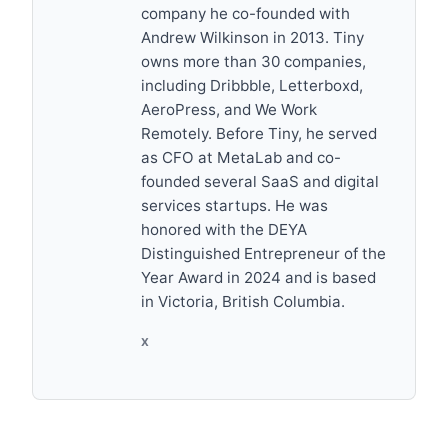
company he co-founded with
Andrew Wilkinson in 2013. Tiny
owns more than 30 companies,
including Dribbble, Letterboxd,
AeroPress, and We Work
Remotely. Before Tiny, he served
as CFO at MetaLab and co-
founded several SaaS and digital
services startups. He was
honored with the DEYA
Distinguished Entrepreneur of the
Year Award in 2024 and is based
in Victoria, British Columbia.
X