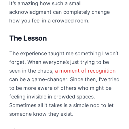
It’s amazing how such a small
acknowledgment can completely change
how you feel in a crowded room.
The Lesson
The experience taught me something I won’t
forget. When everyone’s just trying to be
seen in the chaos,
a moment of recognition
can be a game-changer. Since then, I’ve tried
to be more aware of others who might be
feeling invisible in crowded spaces.
Sometimes all it takes is a simple nod to let
someone know they exist.