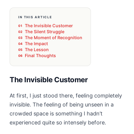
IN THIS ARTICLE
The Invisible Customer
The Silent Struggle
The Moment of Recognition
The Impact
The Lesson
Final Thoughts
The Invisible Customer
At first, I just stood there, feeling completely
invisible. The feeling of being unseen in a
crowded space is something I hadn’t
experienced quite so intensely before.