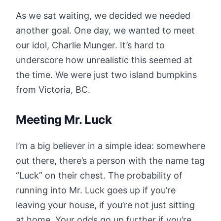
As we sat waiting, we decided we needed
another goal. One day, we wanted to meet
our idol, Charlie Munger. It’s hard to
underscore how unrealistic this seemed at
the time. We were just two island bumpkins
from Victoria, BC.
Meeting Mr. Luck
I’m a big believer in a simple idea: somewhere
out there, there’s a person with the name tag
“Luck” on their chest. The probability of
running into Mr. Luck goes up if you’re
leaving your house, if you’re not just sitting
at home. Your odds go up further if you’re