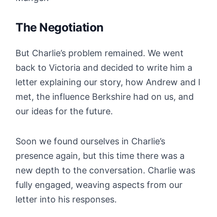
The Negotiation
But Charlie’s problem remained. We went
back to Victoria and decided to write him a
letter explaining our story, how Andrew and I
met, the influence Berkshire had on us, and
our ideas for the future.
Soon we found ourselves in Charlie’s
presence again, but this time there was a
new depth to the conversation. Charlie was
fully engaged, weaving aspects from our
letter into his responses.