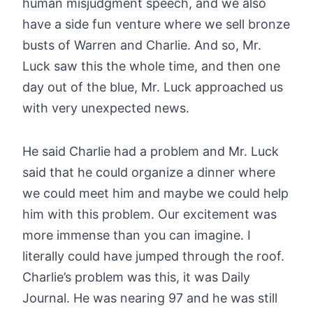
human misjudgment speech, and we also
have a side fun venture where we sell bronze
busts of Warren and Charlie. And so, Mr.
Luck saw this the whole time, and then one
day out of the blue, Mr. Luck approached us
with very unexpected news.
He said Charlie had a problem and Mr. Luck
said that he could organize a dinner where
we could meet him and maybe we could help
him with this problem. Our excitement was
more immense than you can imagine. I
literally could have jumped through the roof.
Charlie’s problem was this, it was Daily
Journal. He was nearing 97 and he was still