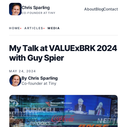
Chris Sparling
About
Blog
Contact
CO-FOUNDER AT TINY
HOME
ARTICLES
MEDIA
My Talk at VALUExBRK 2024
with Guy Spier
MAY 24, 2024
By
Chris Sparling
Co-founder at Tiny