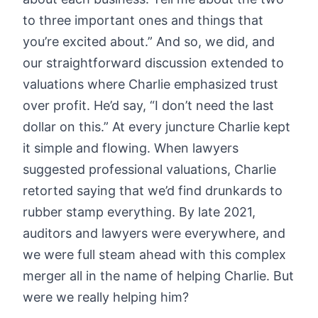
to three important ones and things that
you’re excited about.” And so, we did, and
our straightforward discussion extended to
valuations where Charlie emphasized trust
over profit. He’d say, “I don’t need the last
dollar on this.” At every juncture Charlie kept
it simple and flowing. When lawyers
suggested professional valuations, Charlie
retorted saying that we’d find drunkards to
rubber stamp everything. By late 2021,
auditors and lawyers were everywhere, and
we were full steam ahead with this complex
merger all in the name of helping Charlie. But
were we really helping him?