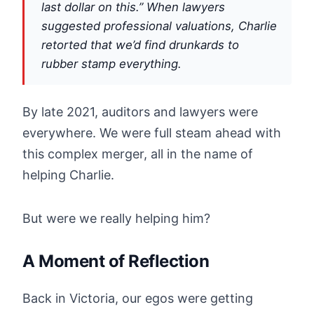
last dollar on this.” When lawyers
suggested professional valuations, Charlie
retorted that we’d find drunkards to
rubber stamp everything.
By late 2021, auditors and lawyers were
everywhere. We were full steam ahead with
this complex merger, all in the name of
helping Charlie.
But were we really helping him?
A Moment of Reflection
Back in Victoria, our egos were getting