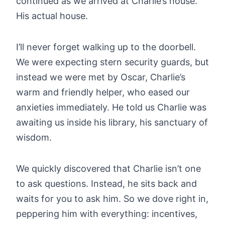
continued as we arrived at Charlie’s house.
His actual house.
I’ll never forget walking up to the doorbell.
We were expecting stern security guards, but
instead we were met by Oscar, Charlie’s
warm and friendly helper, who eased our
anxieties immediately. He told us Charlie was
awaiting us inside his library, his sanctuary of
wisdom.
We quickly discovered that Charlie isn’t one
to ask questions. Instead, he sits back and
waits for you to ask him. So we dove right in,
peppering him with everything: incentives,