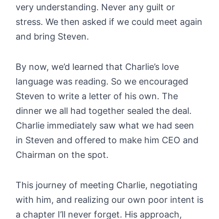
very understanding. Never any guilt or
stress. We then asked if we could meet again
and bring Steven.
By now, we’d learned that Charlie’s love
language was reading. So we encouraged
Steven to write a letter of his own. The
dinner we all had together sealed the deal.
Charlie immediately saw what we had seen
in Steven and offered to make him CEO and
Chairman on the spot.
This journey of meeting Charlie, negotiating
with him, and realizing our own poor intent is
a chapter I’ll never forget. His approach,