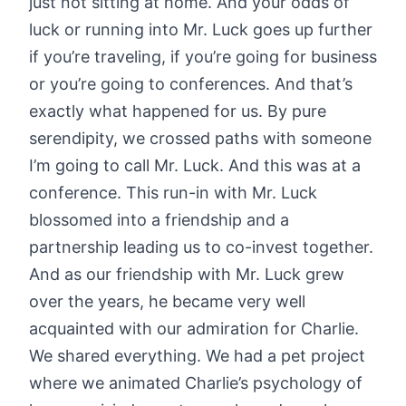
just not sitting at home. And your odds of
luck or running into Mr. Luck goes up further
if you’re traveling, if you’re going for business
or you’re going to conferences. And that’s
exactly what happened for us. By pure
serendipity, we crossed paths with someone
I’m going to call Mr. Luck. And this was at a
conference. This run-in with Mr. Luck
blossomed into a friendship and a
partnership leading us to co-invest together.
And as our friendship with Mr. Luck grew
over the years, he became very well
acquainted with our admiration for Charlie.
We shared everything. We had a pet project
where we animated Charlie’s psychology of