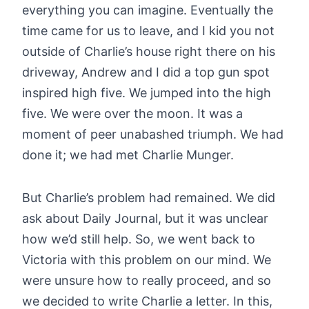
everything you can imagine. Eventually the
time came for us to leave, and I kid you not
outside of Charlie’s house right there on his
driveway, Andrew and I did a top gun spot
inspired high five. We jumped into the high
five. We were over the moon. It was a
moment of peer unabashed triumph. We had
done it; we had met Charlie Munger.
But Charlie’s problem had remained. We did
ask about Daily Journal, but it was unclear
how we’d still help. So, we went back to
Victoria with this problem on our mind. We
were unsure how to really proceed, and so
we decided to write Charlie a letter. In this,