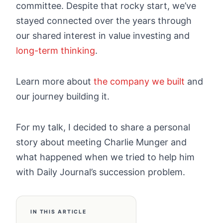
committee. Despite that rocky start, we’ve
stayed connected over the years through
our shared interest in value investing and
long-term thinking
.
Learn more about
the company we built
and
our journey building it.
For my talk, I decided to share a personal
story about meeting Charlie Munger and
what happened when we tried to help him
with Daily Journal’s succession problem.
IN THIS ARTICLE