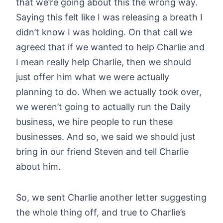
that we’re going about this the wrong way.
Saying this felt like I was releasing a breath I
didn’t know I was holding. On that call we
agreed that if we wanted to help Charlie and
I mean really help Charlie, then we should
just offer him what we were actually
planning to do. When we actually took over,
we weren’t going to actually run the Daily
business, we hire people to run these
businesses. And so, we said we should just
bring in our friend Steven and tell Charlie
about him.
So, we sent Charlie another letter suggesting
the whole thing off, and true to Charlie’s