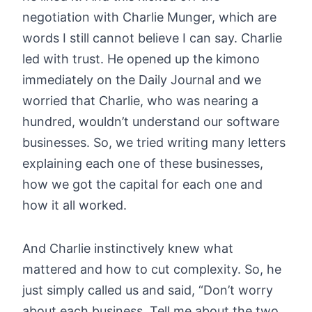
negotiation with Charlie Munger, which are
words I still cannot believe I can say. Charlie
led with trust. He opened up the kimono
immediately on the Daily Journal and we
worried that Charlie, who was nearing a
hundred, wouldn’t understand our software
businesses. So, we tried writing many letters
explaining each one of these businesses,
how we got the capital for each one and
how it all worked.
And Charlie instinctively knew what
mattered and how to cut complexity. So, he
just simply called us and said, “Don’t worry
about each business. Tell me about the two