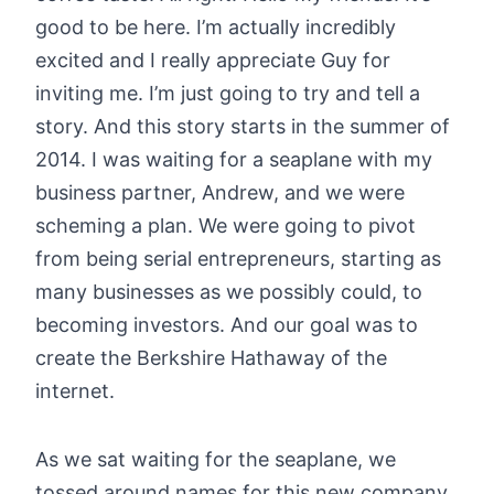
good to be here. I’m actually incredibly
excited and I really appreciate Guy for
inviting me. I’m just going to try and tell a
story. And this story starts in the summer of
2014. I was waiting for a seaplane with my
business partner, Andrew, and we were
scheming a plan. We were going to pivot
from being serial entrepreneurs, starting as
many businesses as we possibly could, to
becoming investors. And our goal was to
create the Berkshire Hathaway of the
internet.
As we sat waiting for the seaplane, we
tossed around names for this new company