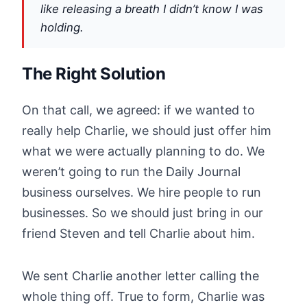
like releasing a breath I didn’t know I was
holding.
The Right Solution
On that call, we agreed: if we wanted to
really help Charlie, we should just offer him
what we were actually planning to do. We
weren’t going to run the Daily Journal
business ourselves. We hire people to run
businesses. So we should just bring in our
friend Steven and tell Charlie about him.
We sent Charlie another letter calling the
whole thing off. True to form, Charlie was