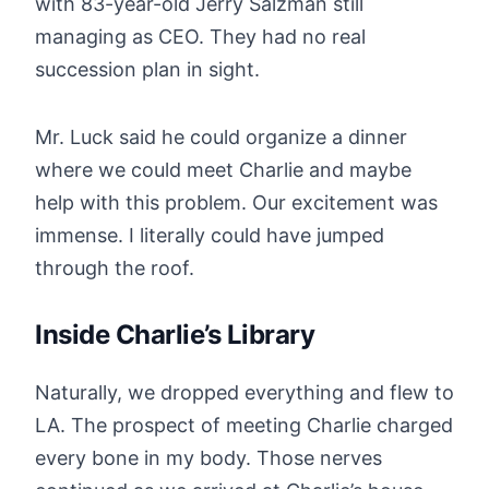
with 83-year-old Jerry Salzman still
managing as CEO. They had no real
succession plan in sight.
Mr. Luck said he could organize a dinner
where we could meet Charlie and maybe
help with this problem. Our excitement was
immense. I literally could have jumped
through the roof.
Inside Charlie’s Library
Naturally, we dropped everything and flew to
LA. The prospect of meeting Charlie charged
every bone in my body. Those nerves