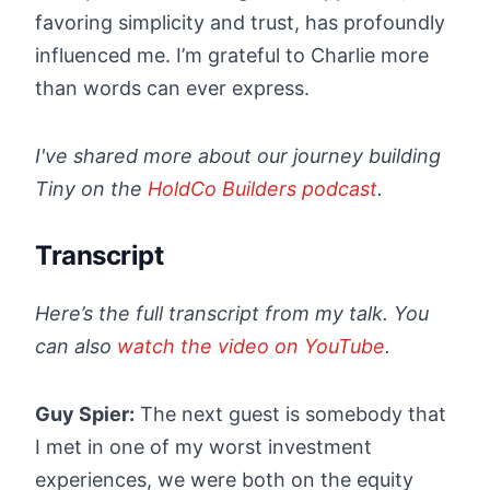
favoring simplicity and trust, has profoundly
influenced me. I’m grateful to Charlie more
than words can ever express.
I've shared more about our journey building
Tiny on the
HoldCo Builders podcast
.
Transcript
Here’s the full transcript from my talk. You
can also
watch the video on YouTube
.
Guy Spier:
The next guest is somebody that
I met in one of my worst investment
experiences, we were both on the equity