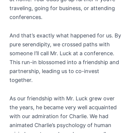
traveling, going for business, or attending
conferences.
And that’s exactly what happened for us. By
pure serendipity, we crossed paths with
someone I’ll call Mr. Luck at a conference.
This run-in blossomed into a friendship and
partnership, leading us to co-invest
together.
As our friendship with Mr. Luck grew over
the years, he became very well acquainted
with our admiration for Charlie. We had
animated Charlie’s psychology of human