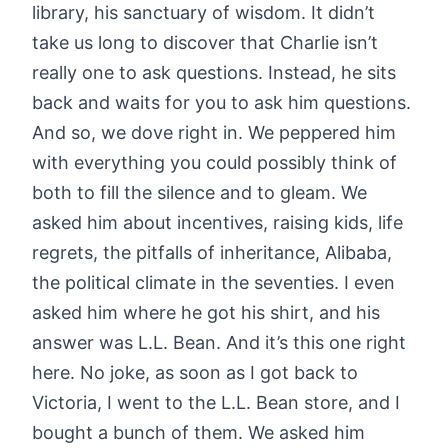
library, his sanctuary of wisdom. It didn’t
take us long to discover that Charlie isn’t
really one to ask questions. Instead, he sits
back and waits for you to ask him questions.
And so, we dove right in. We peppered him
with everything you could possibly think of
both to fill the silence and to gleam. We
asked him about incentives, raising kids, life
regrets, the pitfalls of inheritance, Alibaba,
the political climate in the seventies. I even
asked him where he got his shirt, and his
answer was L.L. Bean. And it’s this one right
here. No joke, as soon as I got back to
Victoria, I went to the L.L. Bean store, and I
bought a bunch of them. We asked him