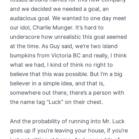
and we decided we needed a goal, an
audacious goal. We wanted to one day meet
our idol, Charlie Munger. It’s hard to
underscore how unrealistic this goal seemed
at the time. As Guy said, we’re two island
bumpkins from Victoria BC and really, I think
what we had, I kind of think no right to
believe that this was possible. But I’m a big
believer in a simple idea, and that is,
somewhere out there, there’s a person with
the name tag “Luck” on their chest.
And the probability of running into Mr. Luck
goes up if you’re leaving your house, if you’re