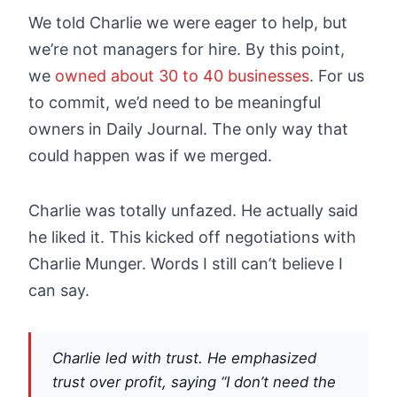
We told Charlie we were eager to help, but
we’re not managers for hire. By this point,
we
owned about 30 to 40 businesses
. For us
to commit, we’d need to be meaningful
owners in Daily Journal. The only way that
could happen was if we merged.
Charlie was totally unfazed. He actually said
he liked it. This kicked off negotiations with
Charlie Munger. Words I still can’t believe I
can say.
Charlie led with trust. He emphasized
trust over profit, saying “I don’t need the