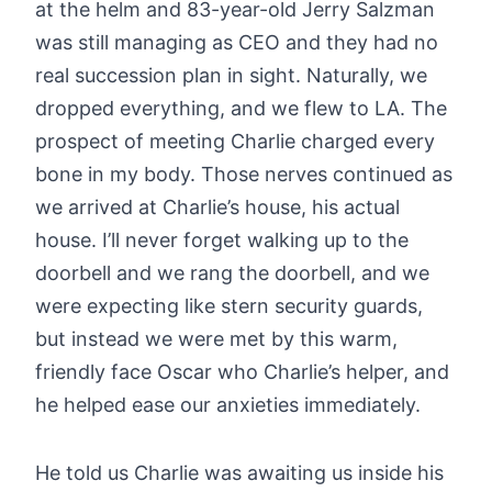
at the helm and 83-year-old Jerry Salzman
was still managing as CEO and they had no
real succession plan in sight. Naturally, we
dropped everything, and we flew to LA. The
prospect of meeting Charlie charged every
bone in my body. Those nerves continued as
we arrived at Charlie’s house, his actual
house. I’ll never forget walking up to the
doorbell and we rang the doorbell, and we
were expecting like stern security guards,
but instead we were met by this warm,
friendly face Oscar who Charlie’s helper, and
he helped ease our anxieties immediately.
He told us Charlie was awaiting us inside his