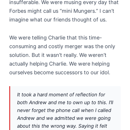
insufferable. We were musing every day that
Forbes might call us “mini Mungers.” I can’t
imagine what our friends thought of us.
We were telling Charlie that this time-
consuming and costly merger was the only
solution. But it wasn’t really. We weren’t
actually helping Charlie. We were helping
ourselves become successors to our idol.
It took a hard moment of reflection for
both Andrew and me to own up to this. I’ll
never forget the phone call when I called
Andrew and we admitted we were going
about this the wrong way. Saying it felt