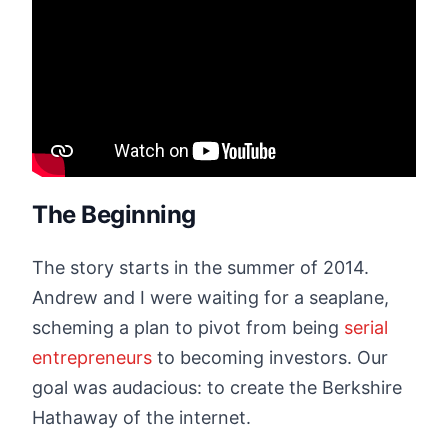
The Beginning
The story starts in the summer of 2014.
Andrew and I were waiting for a seaplane,
scheming a plan to pivot from being
serial
entrepreneurs
to becoming investors. Our
goal was audacious: to create the Berkshire
Hathaway of the internet.