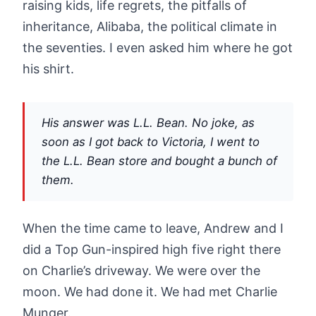
raising kids, life regrets, the pitfalls of
inheritance, Alibaba, the political climate in
the seventies. I even asked him where he got
his shirt.
His answer was L.L. Bean. No joke, as
soon as I got back to Victoria, I went to
the L.L. Bean store and bought a bunch of
them.
When the time came to leave, Andrew and I
did a Top Gun-inspired high five right there
on Charlie’s driveway. We were over the
moon. We had done it. We had met Charlie
Munger.