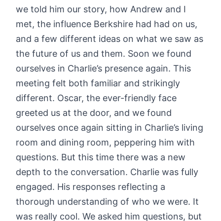
we told him our story, how Andrew and I
met, the influence Berkshire had had on us,
and a few different ideas on what we saw as
the future of us and them. Soon we found
ourselves in Charlie’s presence again. This
meeting felt both familiar and strikingly
different. Oscar, the ever-friendly face
greeted us at the door, and we found
ourselves once again sitting in Charlie’s living
room and dining room, peppering him with
questions. But this time there was a new
depth to the conversation. Charlie was fully
engaged. His responses reflecting a
thorough understanding of who we were. It
was really cool. We asked him questions, but