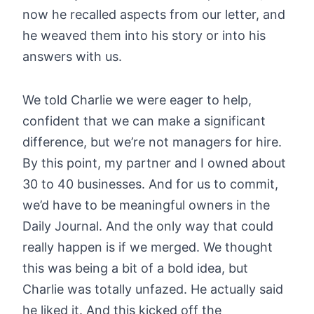
now he recalled aspects from our letter, and
he weaved them into his story or into his
answers with us.
We told Charlie we were eager to help,
confident that we can make a significant
difference, but we’re not managers for hire.
By this point, my partner and I owned about
30 to 40 businesses. And for us to commit,
we’d have to be meaningful owners in the
Daily Journal. And the only way that could
really happen is if we merged. We thought
this was being a bit of a bold idea, but
Charlie was totally unfazed. He actually said
he liked it. And this kicked off the