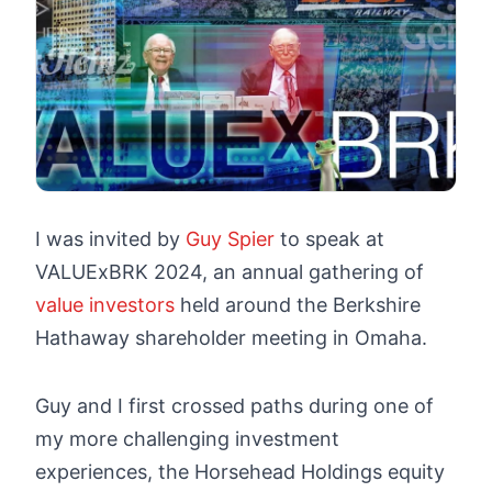
I was invited by
Guy Spier
to speak at
VALUExBRK 2024, an annual gathering of
value investors
held around the Berkshire
Hathaway shareholder meeting in Omaha.
Guy and I first crossed paths during one of
my more challenging investment
experiences, the Horsehead Holdings equity