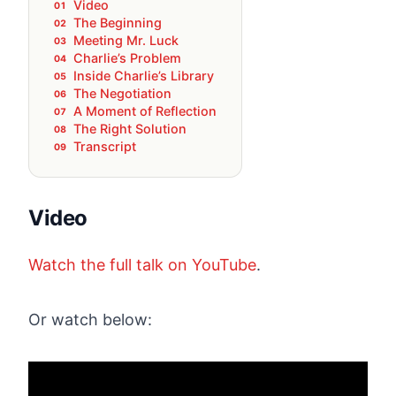
Video
The Beginning
Meeting Mr. Luck
Charlie’s Problem
Inside Charlie’s Library
The Negotiation
A Moment of Reflection
The Right Solution
Transcript
Video
Watch the full talk on YouTube
.
Or watch below: