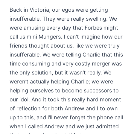
Back in Victoria, our egos were getting
insufferable. They were really swelling. We
were amusing every day that Forbes might
call us mini Mungers. I can’t imagine how our
friends thought about us, like we were truly
insufferable. We were telling Charlie that this
time consuming and very costly merger was
the only solution, but it wasn’t really. We
weren’t actually helping Charlie; we were
helping ourselves to become successors to
our idol. And it took this really hard moment
of reflection for both Andrew and I to own
up to this, and I’ll never forget the phone call
when I called Andrew and we just admitted