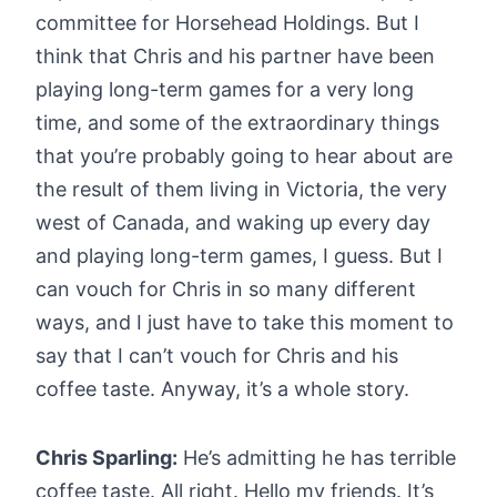
committee for Horsehead Holdings. But I
think that Chris and his partner have been
playing long-term games for a very long
time, and some of the extraordinary things
that you’re probably going to hear about are
the result of them living in Victoria, the very
west of Canada, and waking up every day
and playing long-term games, I guess. But I
can vouch for Chris in so many different
ways, and I just have to take this moment to
say that I can’t vouch for Chris and his
coffee taste. Anyway, it’s a whole story.
Chris Sparling:
He’s admitting he has terrible
coffee taste. All right. Hello my friends. It’s