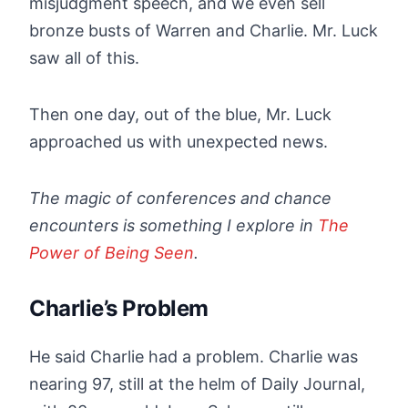
misjudgment speech, and we even sell
bronze busts of Warren and Charlie. Mr. Luck
saw all of this.
Then one day, out of the blue, Mr. Luck
approached us with unexpected news.
The magic of conferences and chance
encounters is something I explore in
The
Power of Being Seen
.
Charlie’s Problem
He said Charlie had a problem. Charlie was
nearing 97, still at the helm of Daily Journal,